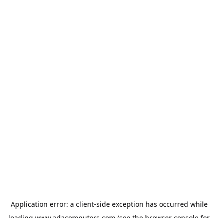
Application error: a
client
-side exception has occurred while
loading
www.adacomputers.com
(see the
browser console
for