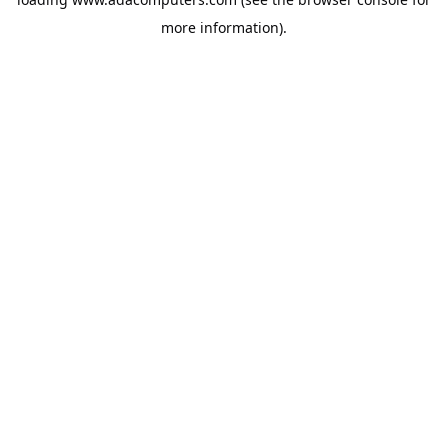
more information).