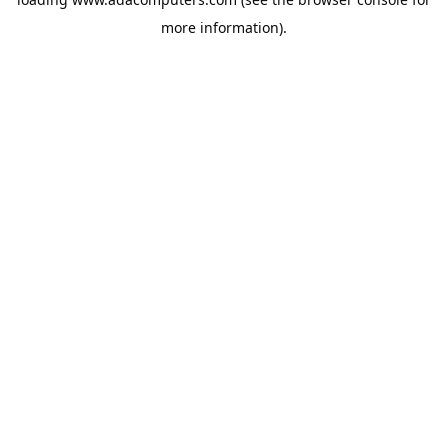
more information).