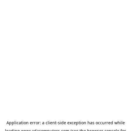
Application error: a
client
-side exception has occurred while
loading
www.adacomputers.com
(see the
browser console
for