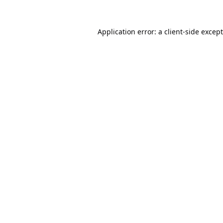
Application error: a
client
-side excep