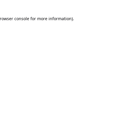
rowser console
for more information).