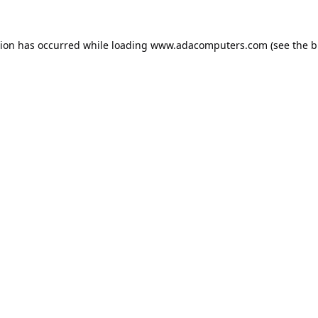
tion has occurred while loading
www.adacomputers.com
(see the
b