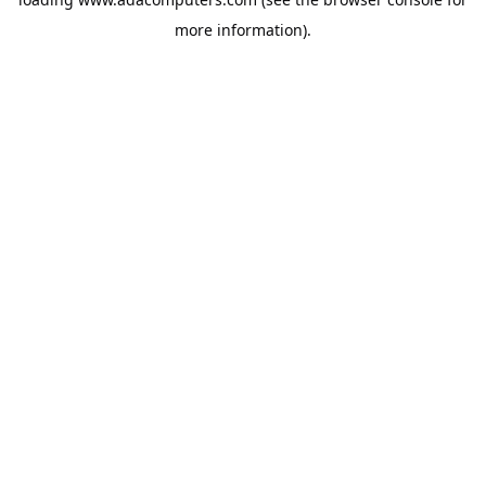
more information).