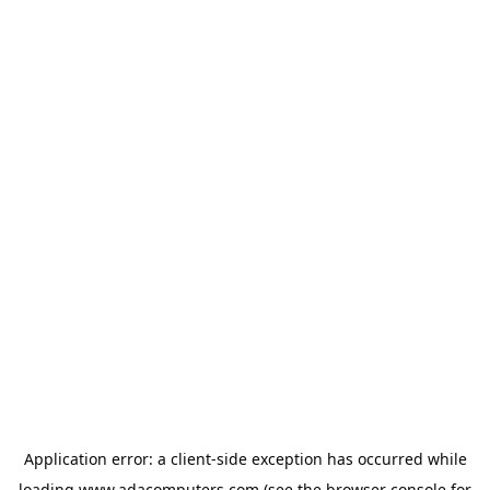
Application error: a
client
-side exception has occurred while
loading
www.adacomputers.com
(see the
browser console
for