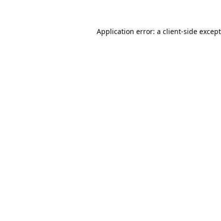
Application error: a
client
-side excep