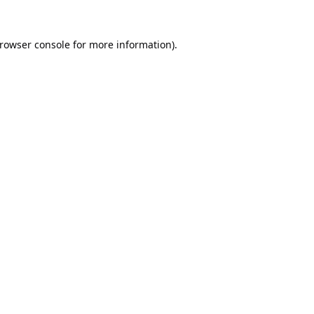
rowser console
for more information).