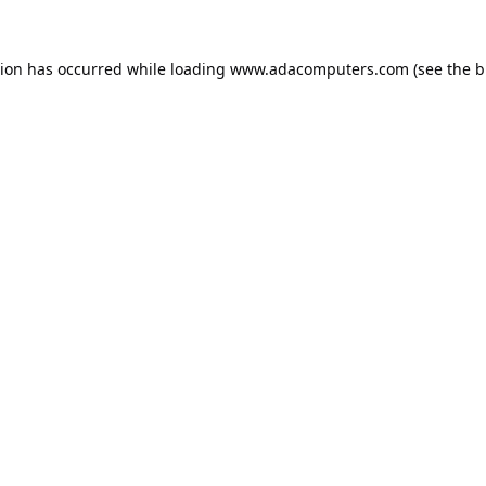
tion has occurred while loading
www.adacomputers.com
(see the
b