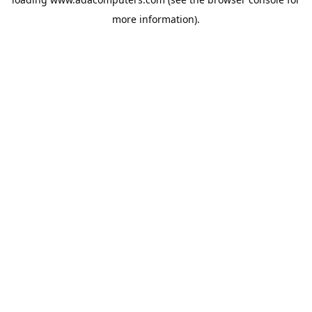
more information).