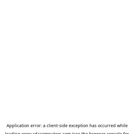
Application error: a
client
-side exception has occurred while
loading
www.adacomputers.com
(see the
browser console
for