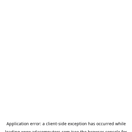
Application error: a
client
-side exception has occurred while
loading
www.adacomputers.com
(see the
browser console
for