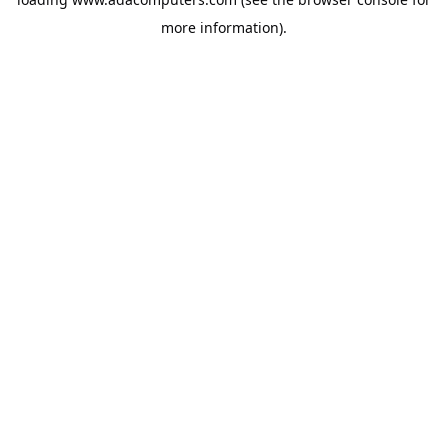
more information).