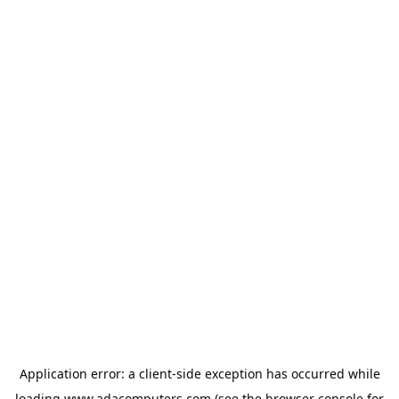
Application error: a
client
-side exception has occurred while
loading
www.adacomputers.com
(see the
browser console
for