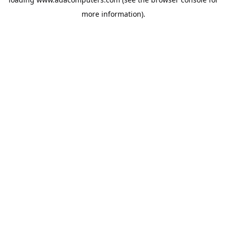
more information).