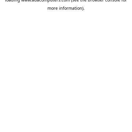
more information).