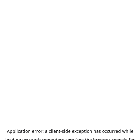
Application error: a
client
-side exception has occurred while
loading
www.adacomputers.com
(see the
browser console
for