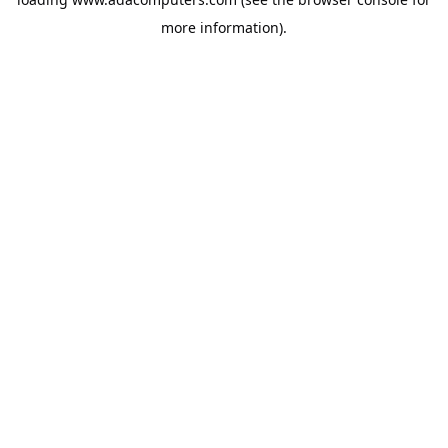
more information).