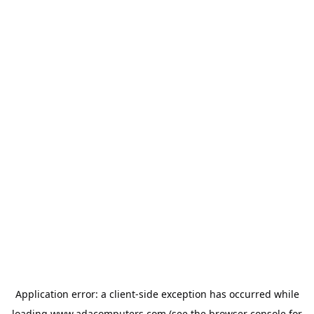
Application error: a
client
-side exception has occurred while
loading
www.adacomputers.com
(see the
browser console
for