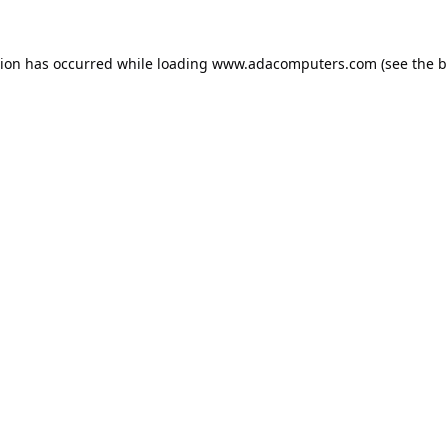
tion has occurred while loading
www.adacomputers.com
(see the
b