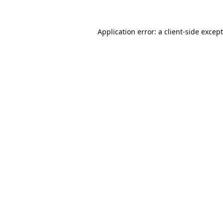
Application error: a
client
-side excep