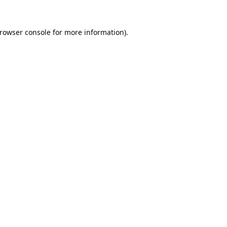
rowser console
for more information).