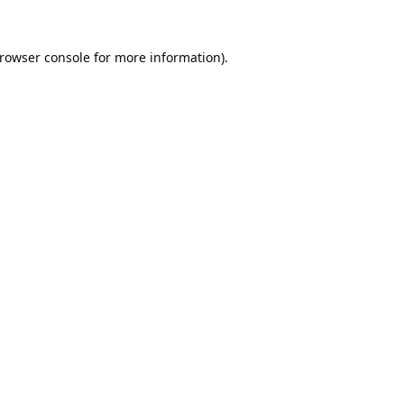
rowser console
for more information).