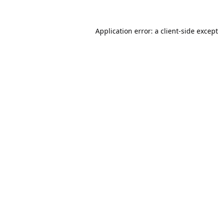
Application error: a
client
-side excep