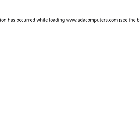
tion has occurred while loading
www.adacomputers.com
(see the
b