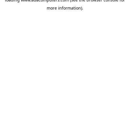
more information).