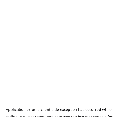
Application error: a
client
-side exception has occurred while
loading
www.adacomputers.com
(see the
browser console
for