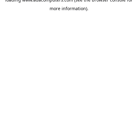
more information).