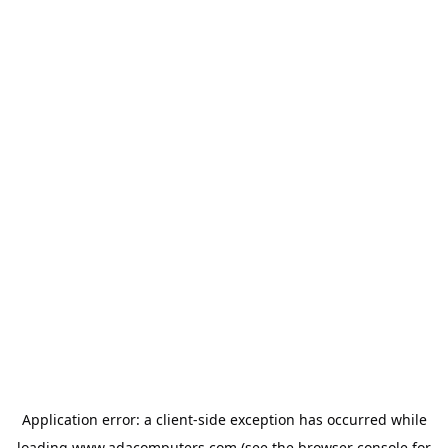
Application error: a
client
-side exception has occurred while
loading
www.adacomputers.com
(see the
browser console
for