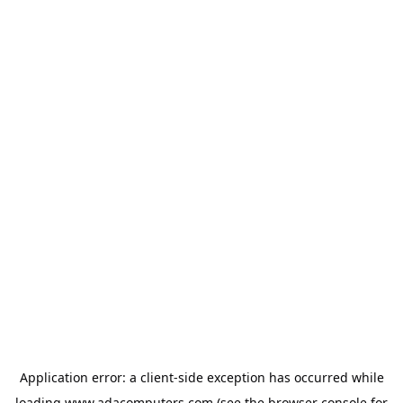
Application error: a
client
-side exception has occurred while
loading
www.adacomputers.com
(see the
browser console
for