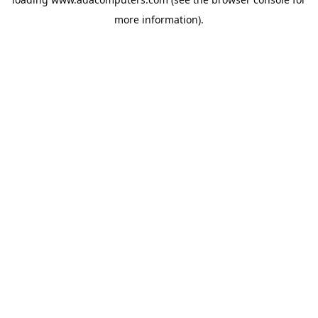
more information).