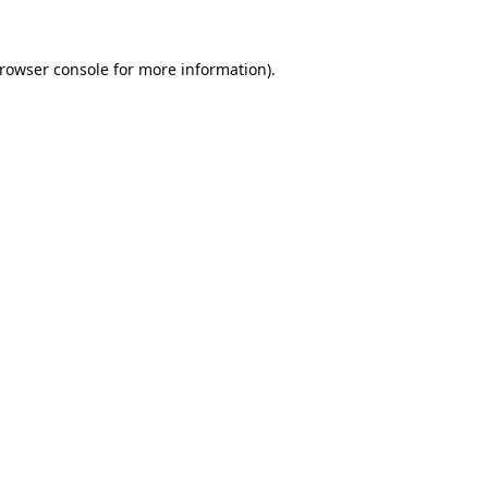
rowser console
for more information).