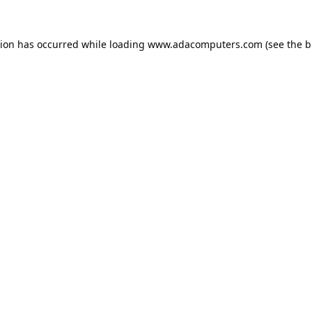
tion has occurred while loading
www.adacomputers.com
(see the
b