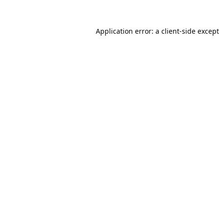
Application error: a
client
-side excep