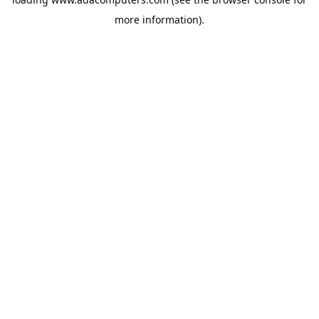
more information).