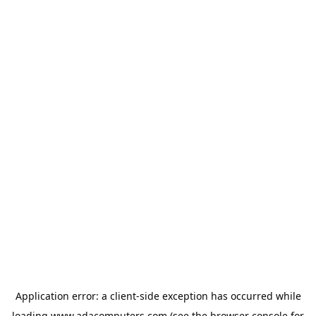
Application error: a
client
-side exception has occurred while
loading
www.adacomputers.com
(see the
browser console
for