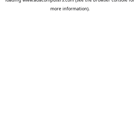
more information).