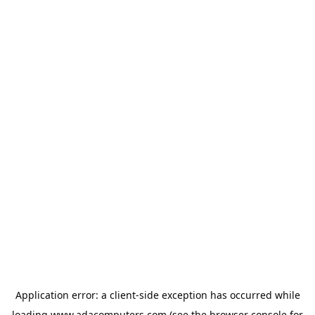
Application error: a
client
-side exception has occurred while
loading
www.adacomputers.com
(see the
browser console
for