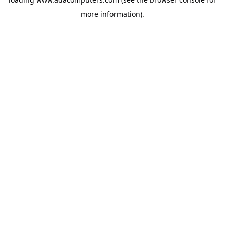
more information).