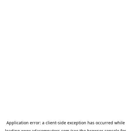
Application error: a
client
-side exception has occurred while
loading
www.adacomputers.com
(see the
browser console
for