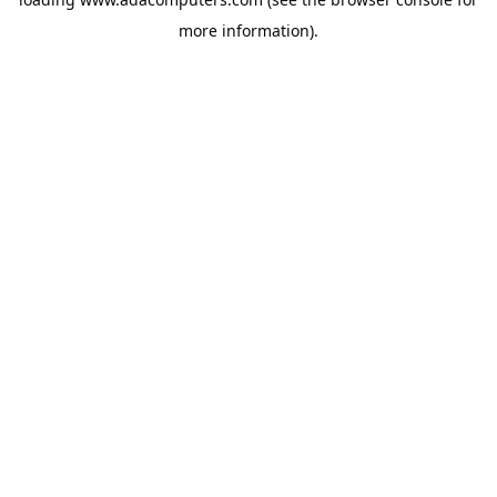
more information).