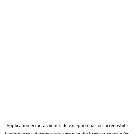
Application error: a
client
-side exception has occurred while
loading
www.adacomputers.com
(see the
browser console
for