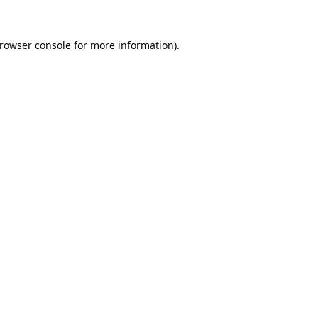
rowser console
for more information).