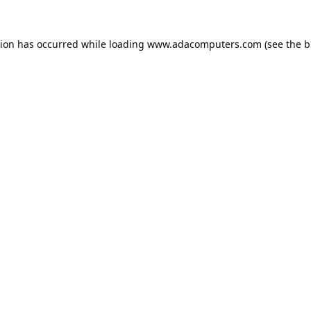
tion has occurred while loading
www.adacomputers.com
(see the
b