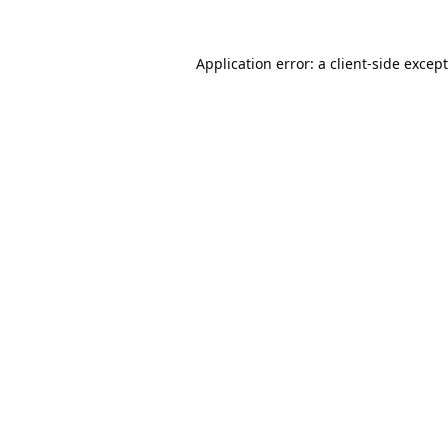
Application error: a
client
-side excep