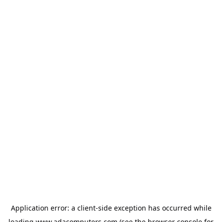
Application error: a
client
-side exception has occurred while
loading
www.adacomputers.com
(see the
browser console
for