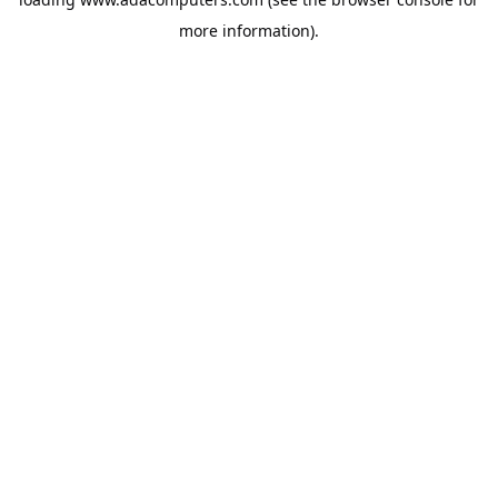
more information).