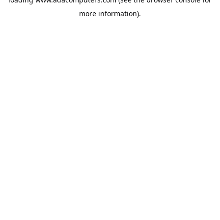
more information).