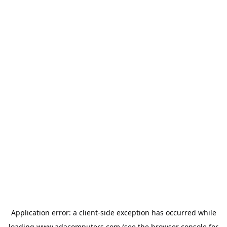
Application error: a
client
-side exception has occurred while
loading
www.adacomputers.com
(see the
browser console
for