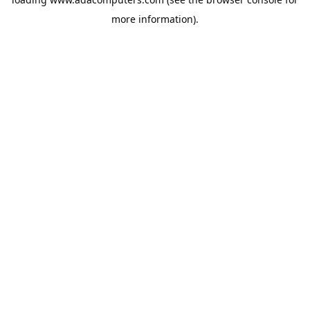
more information).