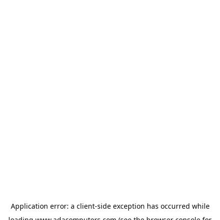
Application error: a
client
-side exception has occurred while
loading
www.adacomputers.com
(see the
browser console
for