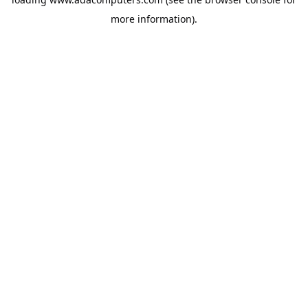
more information).