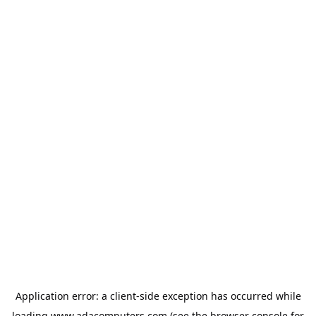
Application error: a
client
-side exception has occurred while
loading
www.adacomputers.com
(see the
browser console
for