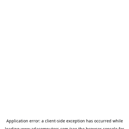
Application error: a
client
-side exception has occurred while
loading
www.adacomputers.com
(see the
browser console
for