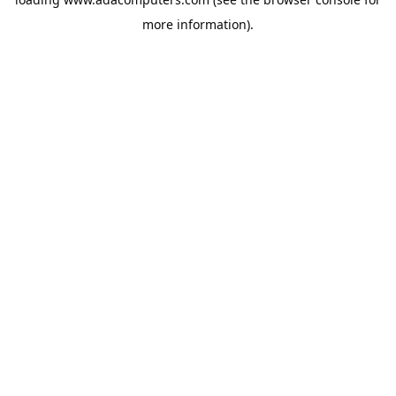
more information).