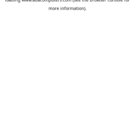
more information).