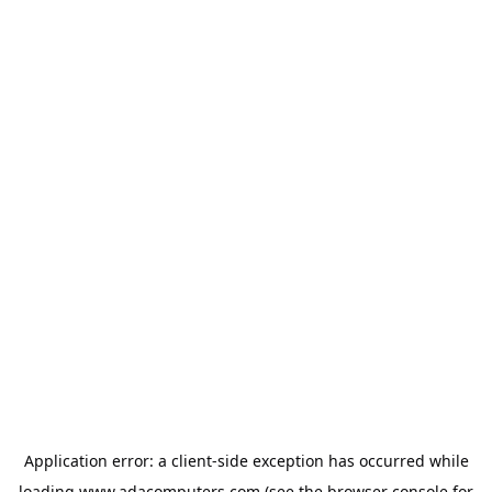
Application error: a
client
-side exception has occurred while
loading
www.adacomputers.com
(see the
browser console
for