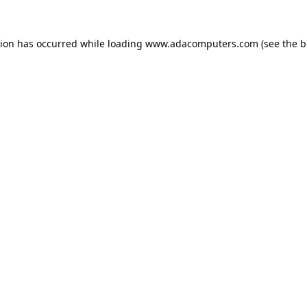
tion has occurred while loading
www.adacomputers.com
(see the
b