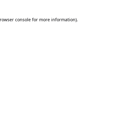
rowser console
for more information).