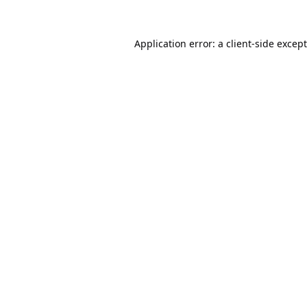
Application error: a
client
-side excep