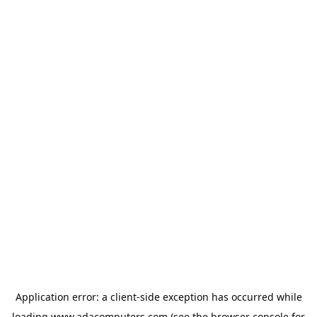
Application error: a
client
-side exception has occurred while
loading
www.adacomputers.com
(see the
browser console
for