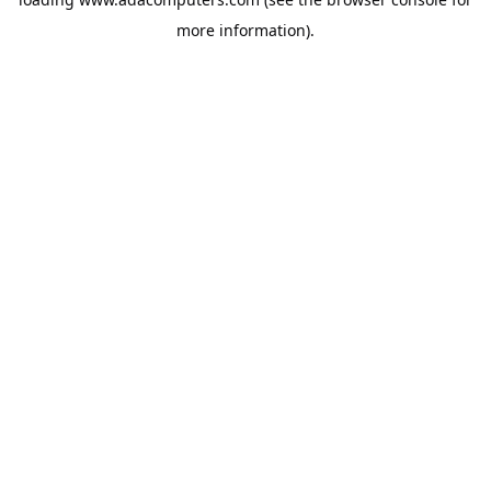
more information).