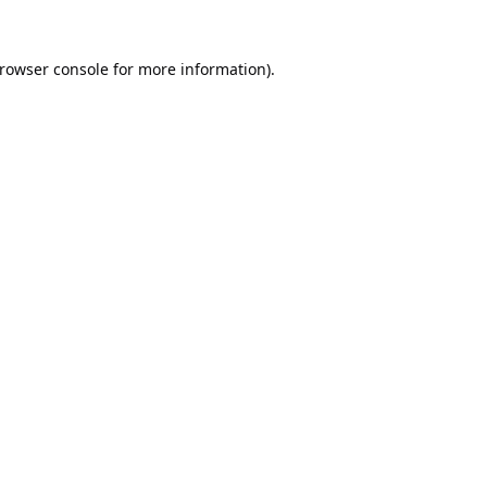
rowser console
for more information).