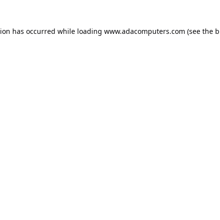
tion has occurred while loading
www.adacomputers.com
(see the
b