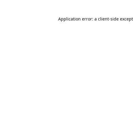
Application error: a
client
-side excep