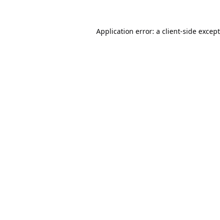
Application error: a
client
-side excep