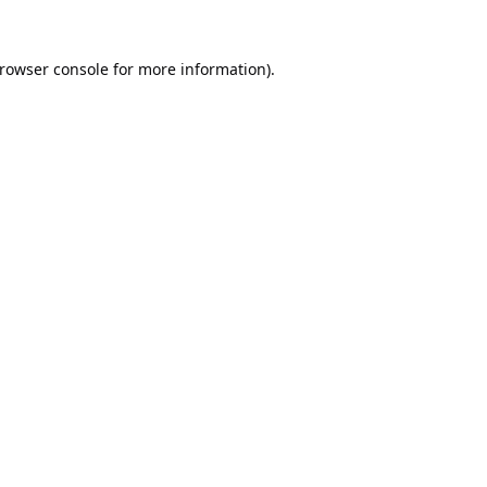
rowser console
for more information).