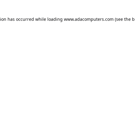
tion has occurred while loading
www.adacomputers.com
(see the
b