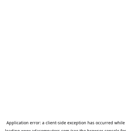
Application error: a
client
-side exception has occurred while
loading
www.adacomputers.com
(see the
browser console
for