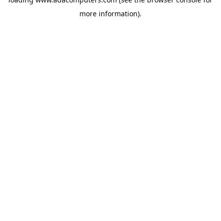
more information).