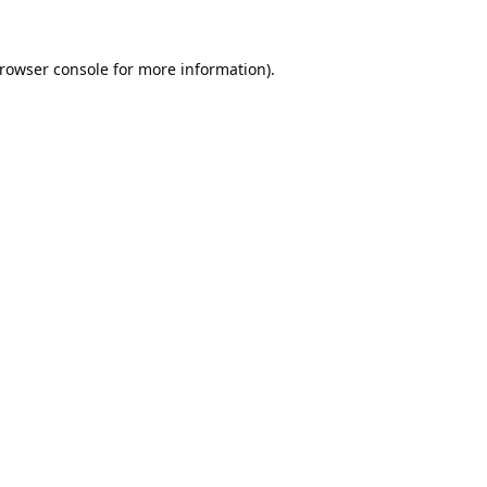
rowser console
for more information).