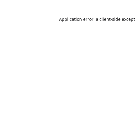
Application error: a
client
-side excep