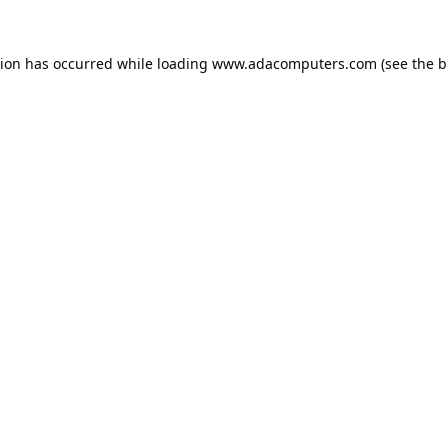
tion has occurred while loading
www.adacomputers.com
(see the
b