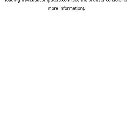
more information).