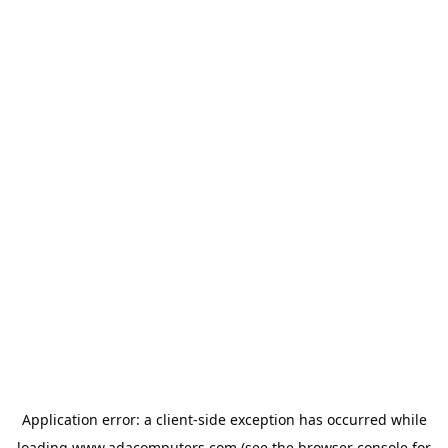
Application error: a
client
-side exception has occurred while
loading
www.adacomputers.com
(see the
browser console
for