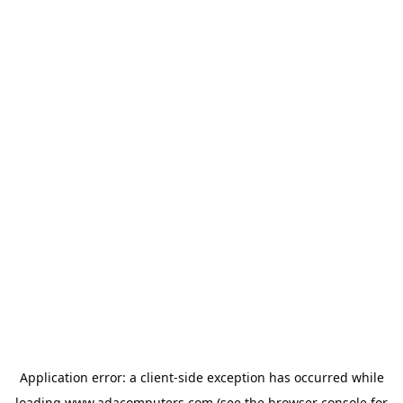
Application error: a
client
-side exception has occurred while
loading
www.adacomputers.com
(see the
browser console
for