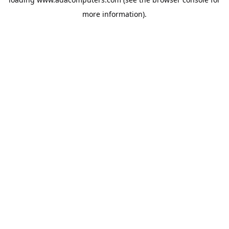
more information).