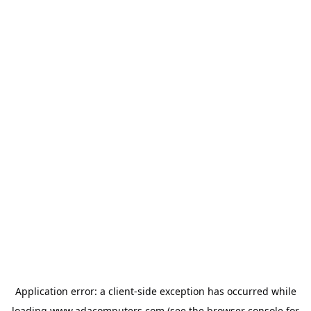
Application error: a
client
-side exception has occurred while
loading
www.adacomputers.com
(see the
browser console
for