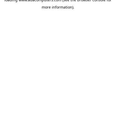
more information).