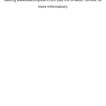
more information).