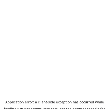
Application error: a
client
-side exception has occurred while
loading
www.adacomputers.com
(see the
browser console
for