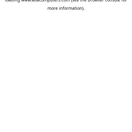
more information).