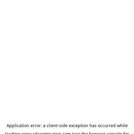
Application error: a
client
-side exception has occurred while
loading
www.adacomputers.com
(see the
browser console
for