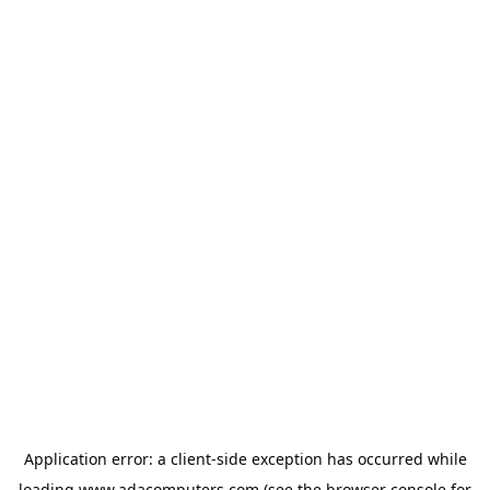
Application error: a
client
-side exception has occurred while
loading
www.adacomputers.com
(see the
browser console
for