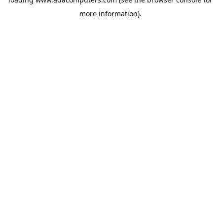
more information).