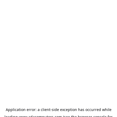
Application error: a
client
-side exception has occurred while
loading
www.adacomputers.com
(see the
browser console
for