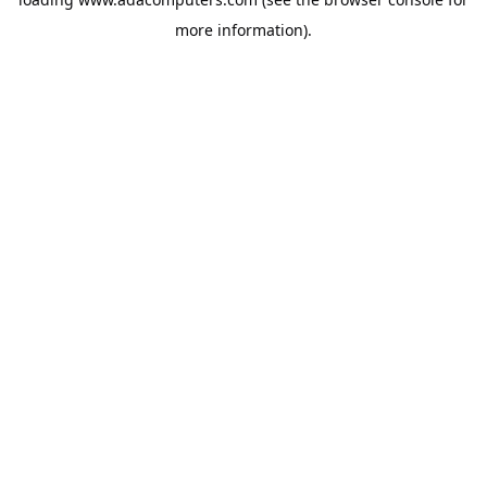
more information).