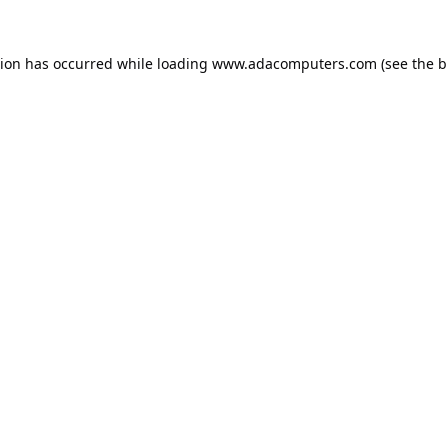
tion has occurred while loading
www.adacomputers.com
(see the
b