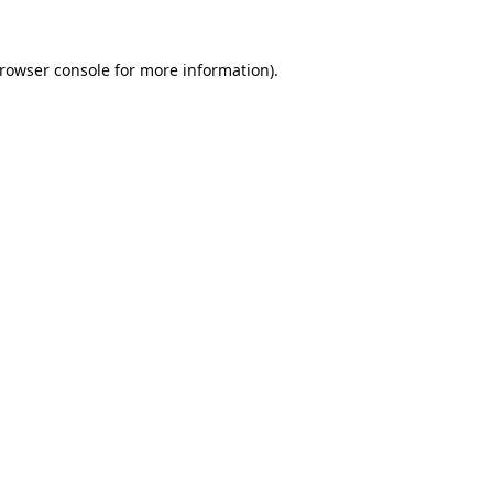
rowser console
for more information).