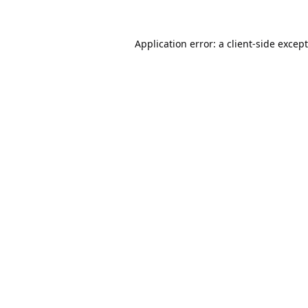
Application error: a
client
-side excep