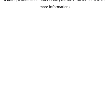
more information).