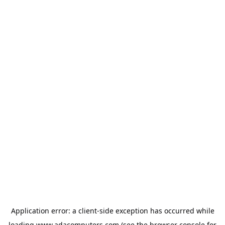
Application error: a
client
-side exception has occurred while
loading
www.adacomputers.com
(see the
browser console
for