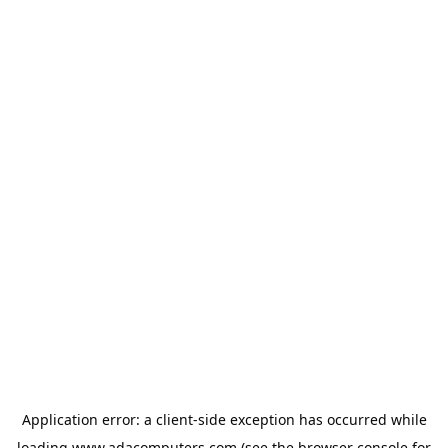
Application error: a
client
-side exception has occurred while
loading
www.adacomputers.com
(see the
browser console
for