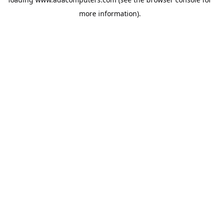
more information).