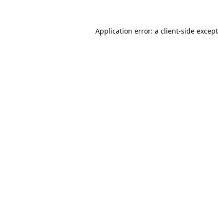
Application error: a
client
-side excep