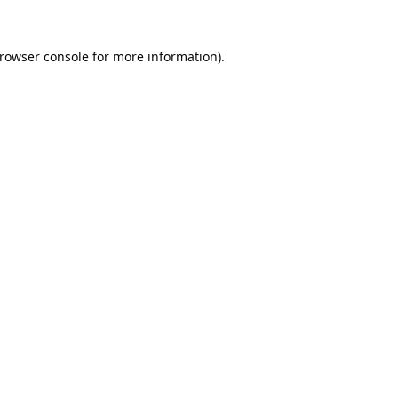
rowser console
for more information).