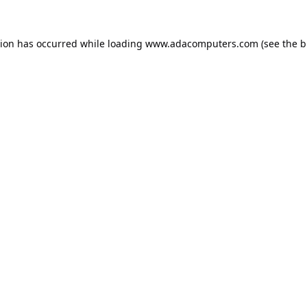
tion has occurred while loading
www.adacomputers.com
(see the
b