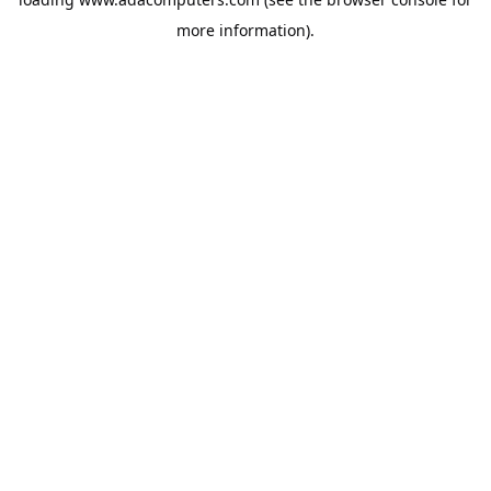
more information).