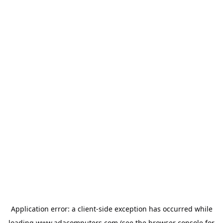
Application error: a
client
-side exception has occurred while
loading
www.adacomputers.com
(see the
browser console
for