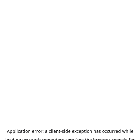
Application error: a
client
-side exception has occurred while
loading
www.adacomputers.com
(see the
browser console
for