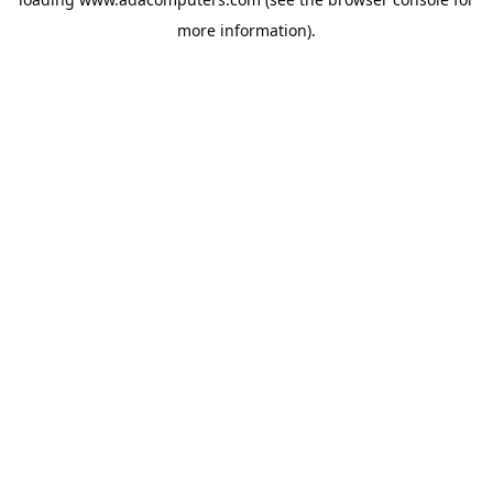
more information).