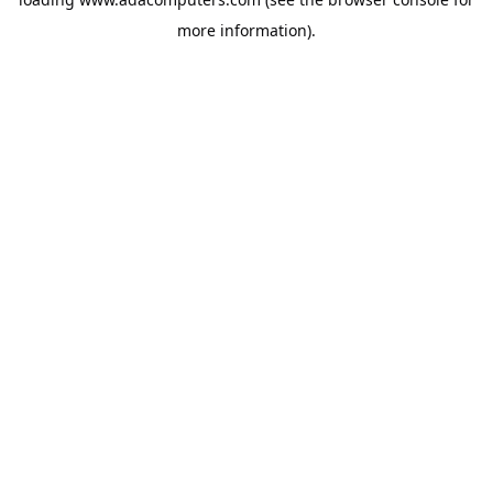
more information).