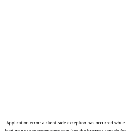
Application error: a
client
-side exception has occurred while
loading
www.adacomputers.com
(see the
browser console
for