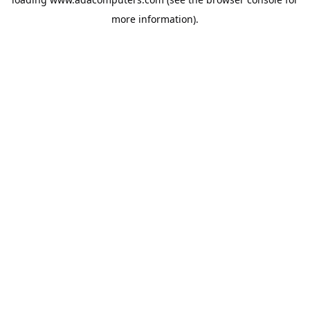
more information).