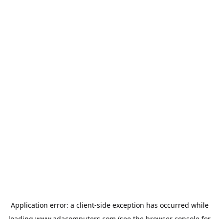
Application error: a
client
-side exception has occurred while
loading
www.adacomputers.com
(see the
browser console
for