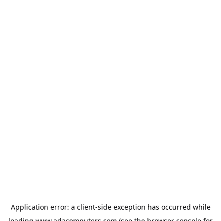
Application error: a
client
-side exception has occurred while
loading
www.adacomputers.com
(see the
browser console
for