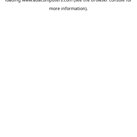
more information).