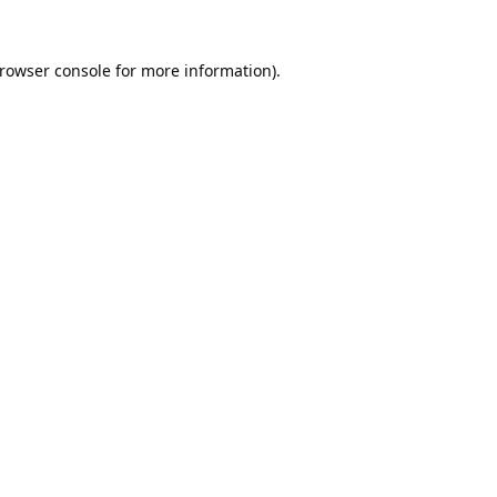
rowser console
for more information).