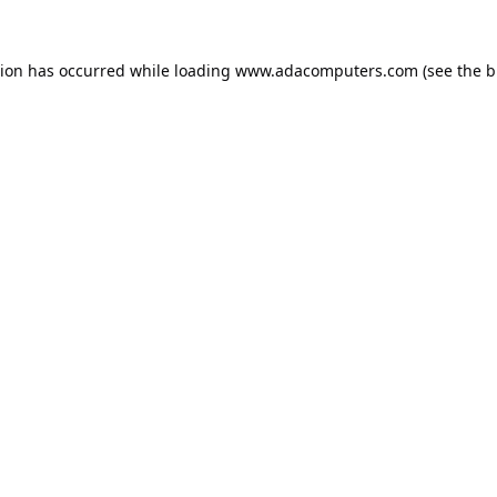
tion has occurred while loading
www.adacomputers.com
(see the
b