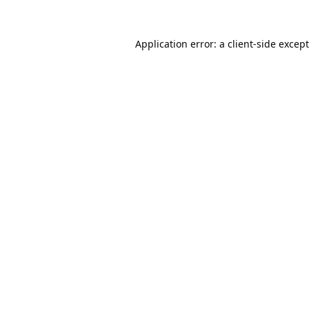
Application error: a
client
-side excep